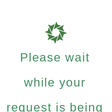
Please wait
while your
request is being