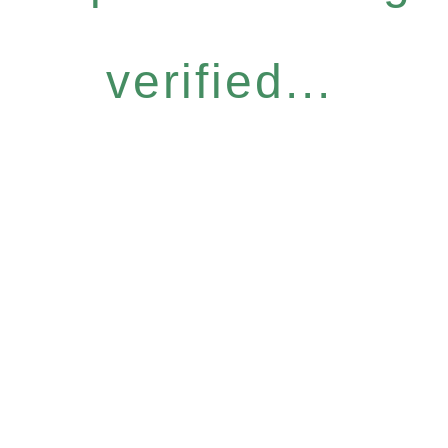
verified...