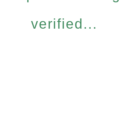
verified...