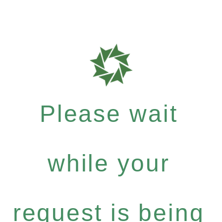
Please wait
while your
request is being