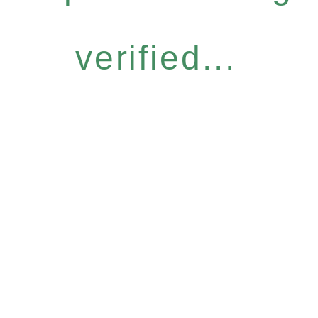
verified...