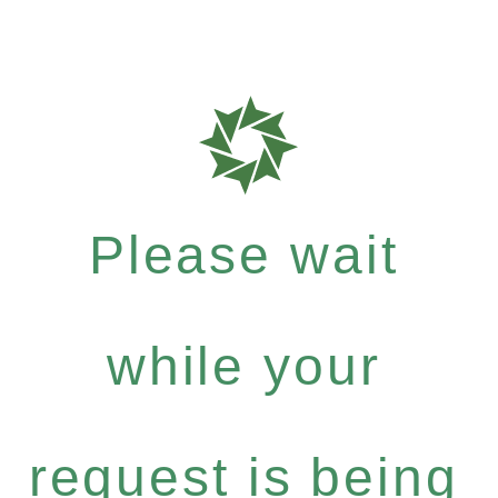
Please wait
while your
request is being