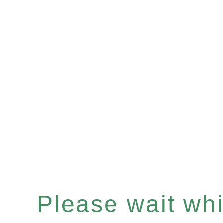
Please wait whil