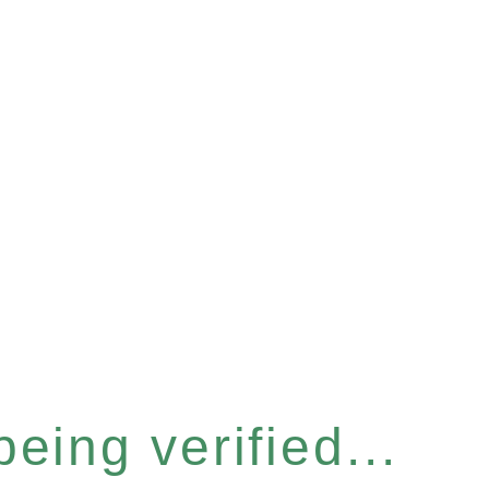
eing verified...