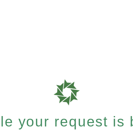
e your request is b