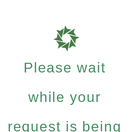
Please wait
while your
request is being