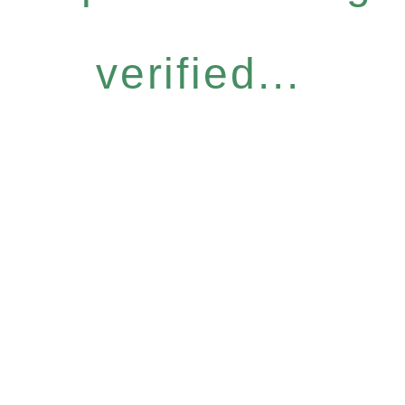
verified...