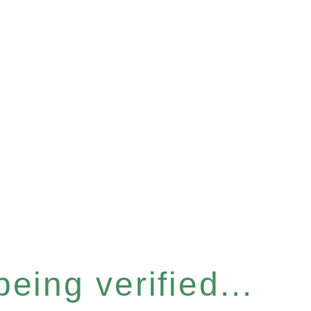
eing verified...