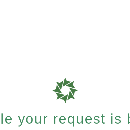
e your request is b