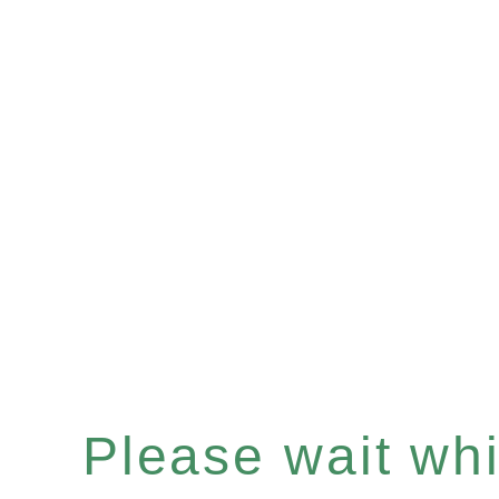
Please wait whil