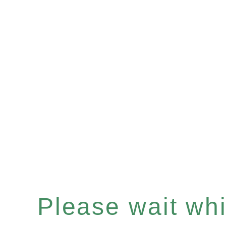
Please wait whil