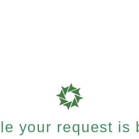
e your request is b