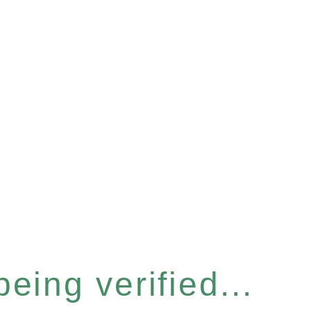
eing verified...