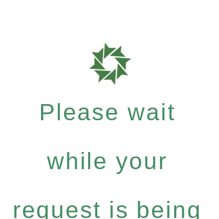
Please wait
while your
request is being