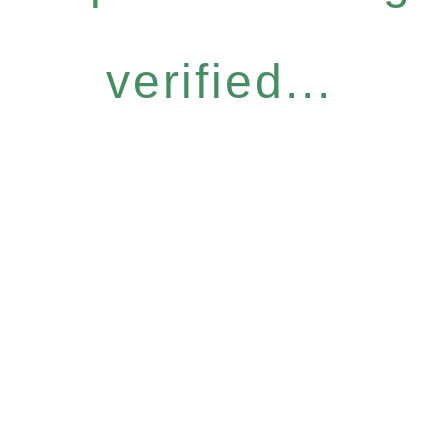
verified...