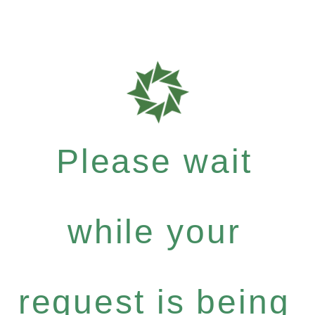
Please wait
while your
request is being