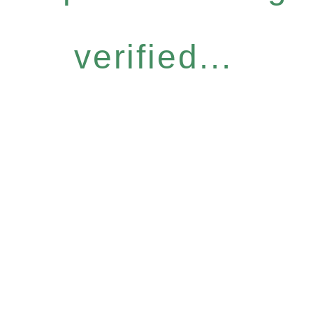
verified...