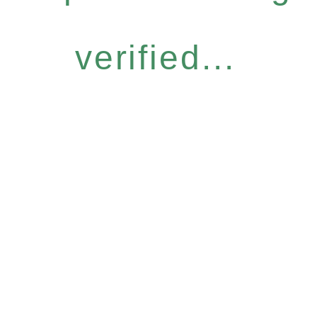
verified...