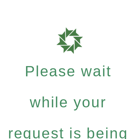
Please wait
while your
request is being