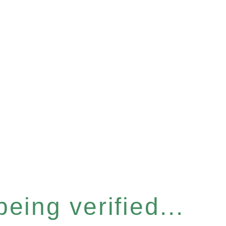
eing verified...