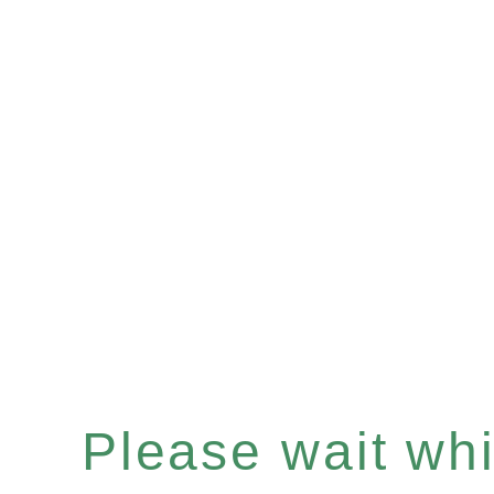
Please wait whil