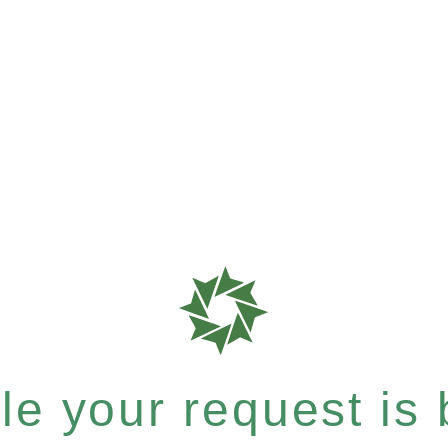
e your request is b