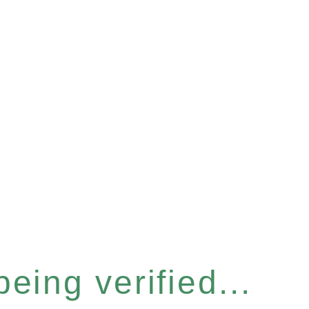
eing verified...