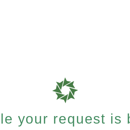
e your request is b