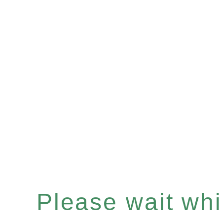
Please wait whil